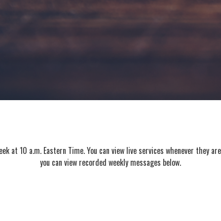
k at 10 a.m. Eastern Time. You can view live services whenever they ar
you can view recorded weekly messages below.