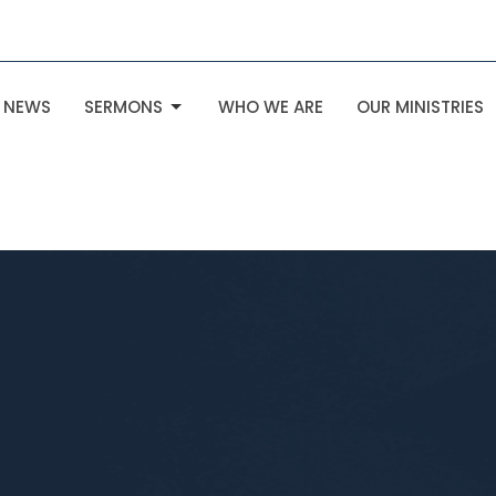
NEWS
SERMONS
WHO WE ARE
OUR MINISTRIES