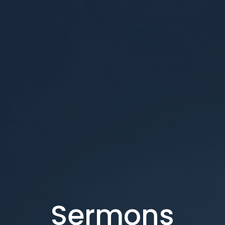
Sermons