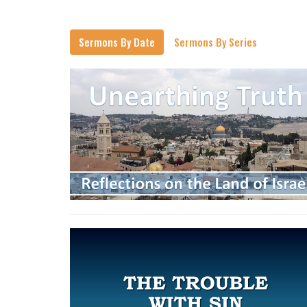
Sermons By Date
Sermons By Series