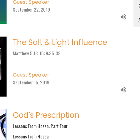
Guest Speaker
September 22, 2019
A
The Salt & Light Influence
Matthew 5:13-16; 9:35-38
Guest Speaker
September 15, 2019
God’s Prescription
Lessons From Hosea: Part Four
Lessons from Hosea