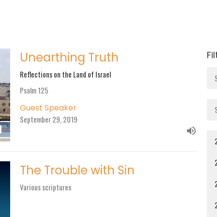
Fi
Unearthing Truth
Reflections on the Land of Israel
Psalm 125
Guest Speaker
September 29, 2019
The Trouble with Sin
Various scriptures