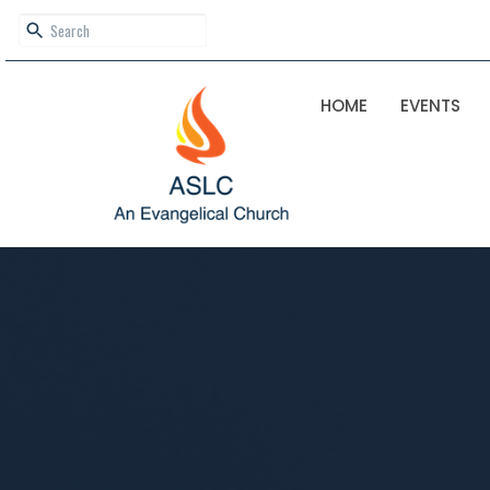
HOME
EVENTS