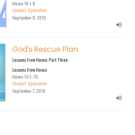
Hosea 14:1-9
Guest Speaker
September 8, 2019
God's Rescue Plan
Lessons From Hosea: Part Three
Lessons from Hosea
Hosea 13:1–15
Guest Speaker
September 1, 2019