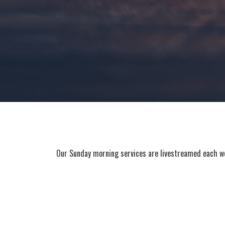
Our Sunday morning services are livestreamed each wee