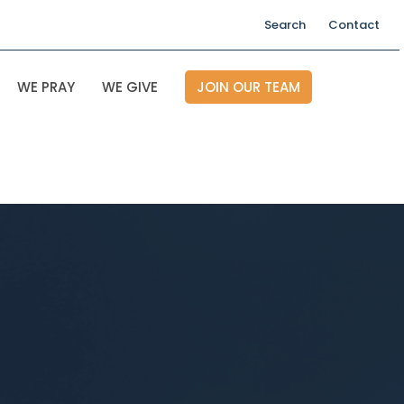
Search
Contact
WE PRAY
WE GIVE
JOIN OUR TEAM