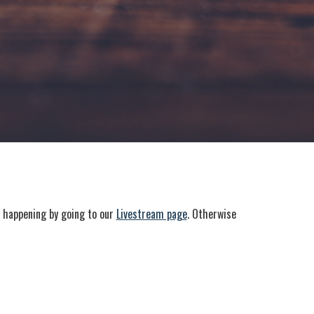
e happening by going to our
Livestream page
. Otherwise