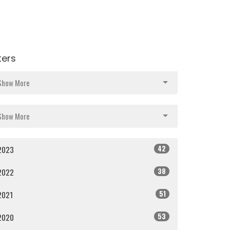
lters
Show More
Show More
42
2023
38
2022
51
2021
53
2020