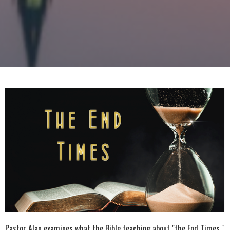
Pastor Alan examines what the Bible teaching about "the End Times."