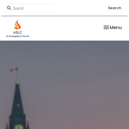
Search
Toggle nav
Menu