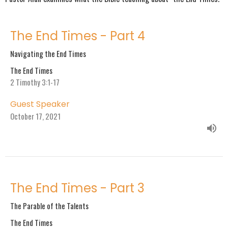
The End Times - Part 4
Navigating the End Times
The End Times
2 Timothy 3:1-17
Guest Speaker
October 17, 2021
The End Times - Part 3
The Parable of the Talents
The End Times