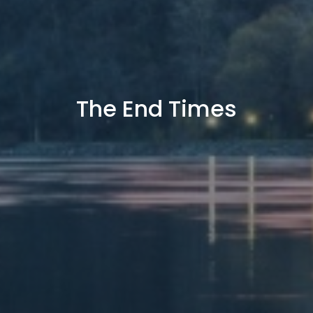
The End Times