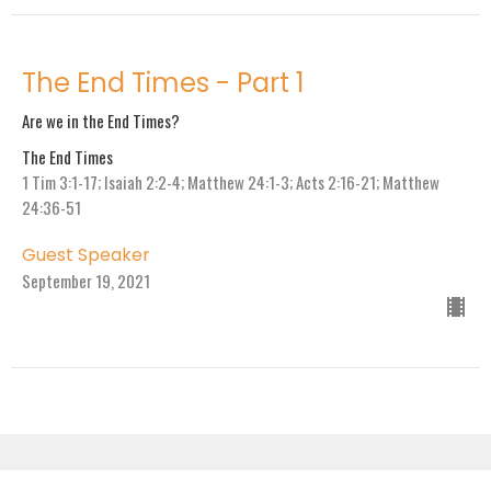
The End Times - Part 1
Are we in the End Times?
The End Times
1 Tim 3:1-17; Isaiah 2:2-4; Matthew 24:1-3; Acts 2:16-21; Matthew
24:36-51
Guest Speaker
September 19, 2021