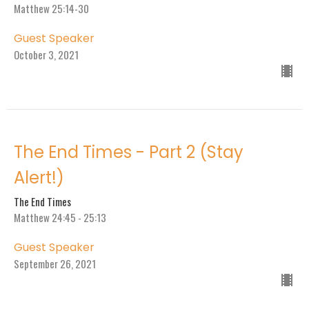
Matthew 25:14-30
Guest Speaker
October 3, 2021
The End Times - Part 2 (Stay
Alert!)
The End Times
Matthew 24:45 - 25:13
Guest Speaker
September 26, 2021