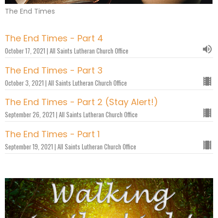
The End Times
The End Times - Part 4
October 17, 2021 | All Saints Lutheran Church Office
The End Times - Part 3
October 3, 2021 | All Saints Lutheran Church Office
The End Times - Part 2 (Stay Alert!)
September 26, 2021 | All Saints Lutheran Church Office
The End Times - Part 1
September 19, 2021 | All Saints Lutheran Church Office