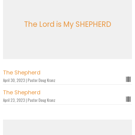
The Lord is My SHEPHERD
The Shepherd
April 30, 2023 | Pastor Doug Kranz
The Shepherd
April 23, 2023 | Pastor Doug Kranz