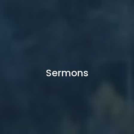
Sermons