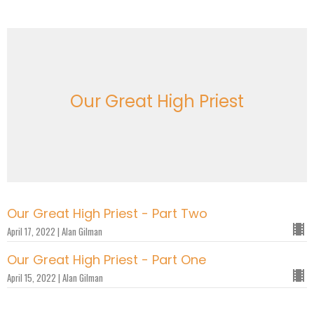
Our Great High Priest
Our Great High Priest - Part Two
April 17, 2022 | Alan Gilman
Our Great High Priest - Part One
April 15, 2022 | Alan Gilman