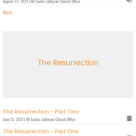
August 22, 2021 | All Saints Lutheran Church Office
More...
The Resurrection
The Resurrection - Part Two
June 13, 2021 | All Saints Lutheran Church Office
The Resurrection - Part One