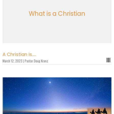
What is a Christian
A Christian is.....
March 12, 2023 | Pastor Doug Kranz