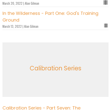
March 20, 2022 | Alan Gilman
In the Wilderness - Part One: God's Training
Ground
March 13, 2022 | Alan Gilman
Calibration Series
Calibration Series - Part Seven: The