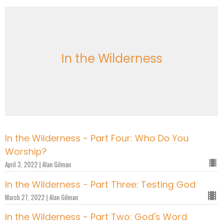
In the Wilderness
In the Wilderness - Part Four: Who Do You
Worship?
April 3, 2022 | Alan Gilman
In the Wilderness - Part Three: Testing God
March 27, 2022 | Alan Gilman
In the Wilderness - Part Two: God's Word