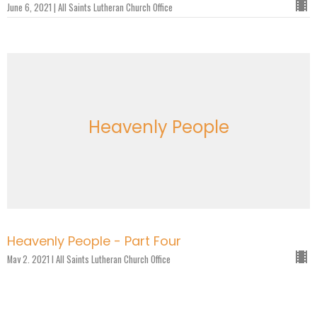
June 6, 2021 | All Saints Lutheran Church Office
Heavenly People
Heavenly People - Part Four
May 2, 2021 | All Saints Lutheran Church Office
Heavenly People - Part Three
April 25, 2021 | All Saints Lutheran Church Office