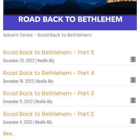
Advent Series - Road Back to Bethlehem
Road Back to Bethlehem - Part 5
December 25, 2022 | Neville Ally
Road Back to Bethlehem - Part 4
December 18, 2022 | Neville Ally
Road Back to Bethlehem - Part 3
December 11, 2022 | Neville Ally
Road Back to Bethlehem - Part 2
December 4, 2022 | Neville Ally
More...