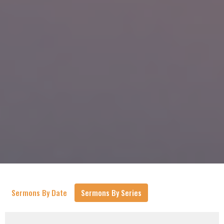
Sermons By Date
Sermons By Series