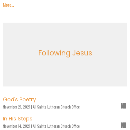
More...
Following Jesus
God's Poetry
November 21, 2021 | All Saints Lutheran Church Office
In His Steps
November 14, 2021 | All Saints Lutheran Church Office