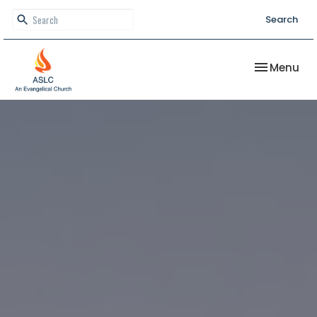
Search
Toggle nav
Menu