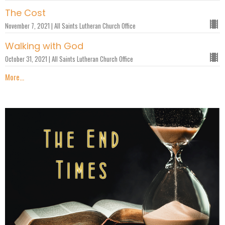
The Cost
November 7, 2021 | All Saints Lutheran Church Office
Walking with God
October 31, 2021 | All Saints Lutheran Church Office
More...