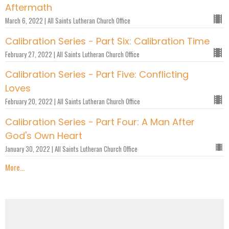
Aftermath
March 6, 2022 | All Saints Lutheran Church Office
Calibration Series - Part Six: Calibration Time
February 27, 2022 | All Saints Lutheran Church Office
Calibration Series - Part Five: Conflicting
Loves
February 20, 2022 | All Saints Lutheran Church Office
Calibration Series - Part Four: A Man After
God's Own Heart
January 30, 2022 | All Saints Lutheran Church Office
More...