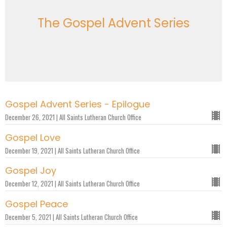
The Gospel Advent Series
Gospel Advent Series - Epilogue
December 26, 2021 | All Saints Lutheran Church Office
Gospel Love
December 19, 2021 | All Saints Lutheran Church Office
Gospel Joy
December 12, 2021 | All Saints Lutheran Church Office
Gospel Peace
December 5, 2021 | All Saints Lutheran Church Office