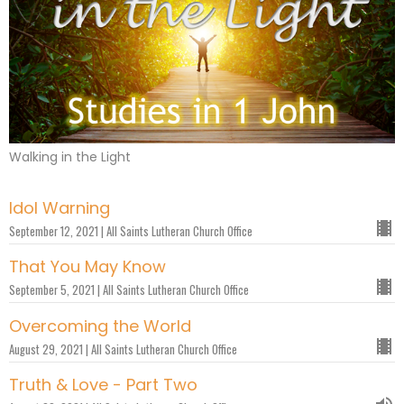
Walking in the Light
Idol Warning
September 12, 2021 | All Saints Lutheran Church Office
That You May Know
September 5, 2021 | All Saints Lutheran Church Office
Overcoming the World
August 29, 2021 | All Saints Lutheran Church Office
Truth & Love - Part Two