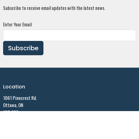
Subscribe to receive email updates with the latest news.
Enter Your Email
Subscribe
Location
1061 Pinecrest Rd.
Ottawa, ON
K2B 6B7
View on Google Maps
Contact