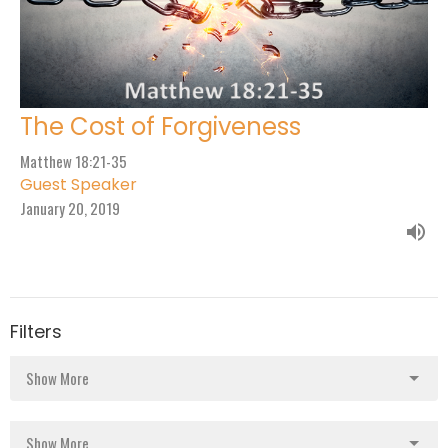
The Cost of Forgiveness
Matthew 18:21-35
Guest Speaker
January 20, 2019
Filters
Show More
Show More