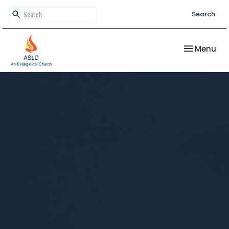
Search
Toggle nav
Menu