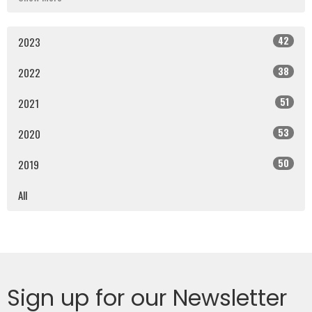
42
2023
38
2022
51
2021
53
2020
50
2019
All
Sign up for our Newsletter