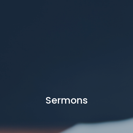
Sermons