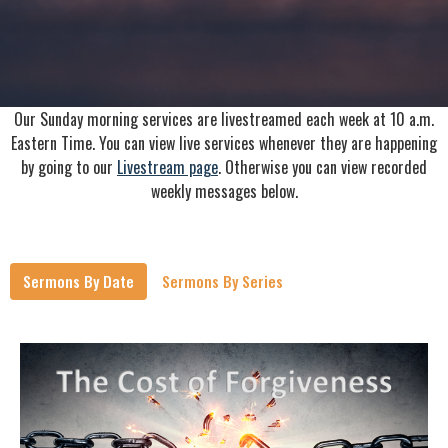
Our Sunday morning services are livestreamed each week at 10 a.m.
Eastern Time. You can view live services whenever they are happening
by going to our
Livestream page
. Otherwise you can view recorded
weekly messages below.
Sermons By Date
Sermons By Series