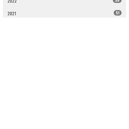
2022
51
2021
53
2020
50
2019
All
Sign up for our Newsletter
Subscribe to receive email updates with the latest news.
Enter Your Email