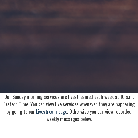
Our Sunday morning services are livestreamed each week at 10 a.m.
Eastern Time. You can view live services whenever they are happening
by going to our
Livestream page
. Otherwise you can view recorded
weekly messages below.