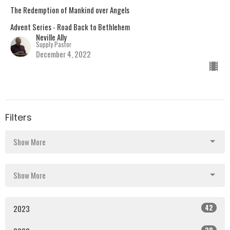
The Redemption of Mankind over Angels
Advent Series - Road Back to Bethlehem
Neville Ally
Supply Pastor
December 4, 2022
Filters
Show More
Show More
42
2023
38