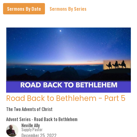
Sermons By Date
Sermons By Series
Road Back to Bethlehem - Part 5
The Two Advents of Christ
Advent Series - Road Back to Bethlehem
Neville Ally
Supply Pastor
December 25, 2022