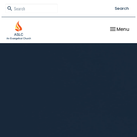
Search
Toggle nav
Menu