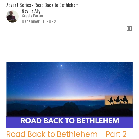
Advent Series - Road Back to Bethlehem
Neville Ally
Supply Pastor
December 11, 2022
Road Back to Bethlehem - Part 2