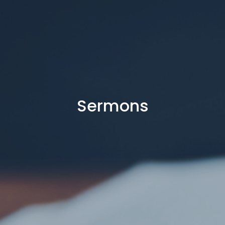
Sermons