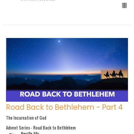
Road Back to Bethlehem - Part 4
The Incarnation of God
Advent Series - Road Back to Bethlehem
Neville Ally