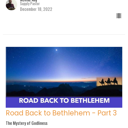
Supply Pastor
December 18, 2022
Road Back to Bethlehem - Part 3
The Mystery of Godliness