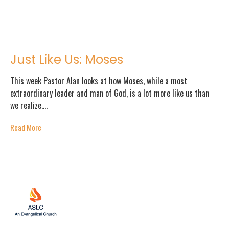
Just Like Us: Moses
This week Pastor Alan looks at how Moses, while a most
extraordinary leader and man of God, is a lot more like us than
we realize....
Read More