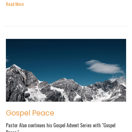
Read More
Gospel Peace
Pastor Alan continues his Gospel Advent Series with "Gospel