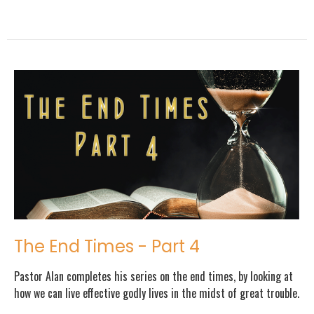
The End Times - Part 4
Pastor Alan completes his series on the end times, by looking at
how we can live effective godly lives in the midst of great trouble.