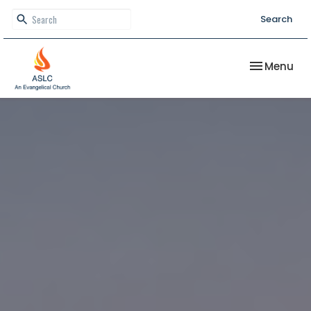
Search
Toggle nav
Menu