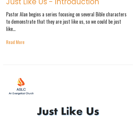
Just Like Us - Introduction
Pastor Alan begins a series focusing on several Bible characters
to demonstrate that they are just like us, so we could be just
like...
Read More