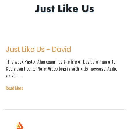
Just Like Us - David
This week Pastor Alan examines the life of David, "a man after
God's own heart." Note: Video begins with kids' message. Audio
version...
Read More