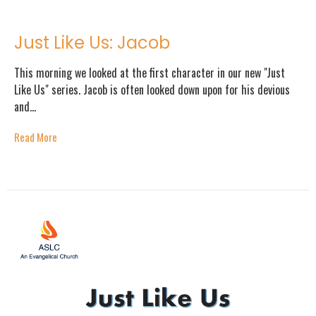
Just Like Us: Jacob
This morning we looked at the first character in our new "Just
Like Us" series. Jacob is often looked down upon for his devious
and...
Read More