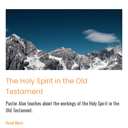
The Holy Spirit in the Old
Testament
Pastor Alan teaches about the workings of the Holy Spirit in the
Old Testament.
Read More