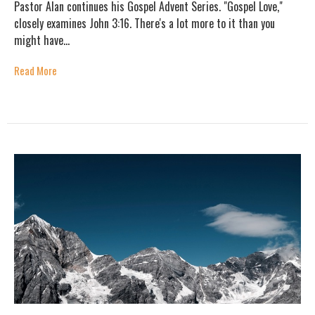
Pastor Alan continues his Gospel Advent Series. "Gospel Love,"
closely examines John 3:16. There's a lot more to it than you
might have...
Read More