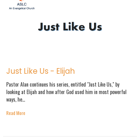
Just Like Us - Elijah
Pastor Alan continues his series, entitled "Just Like Us," by
looking at Elijah and how after God used him in most powerful
ways, he...
Read More