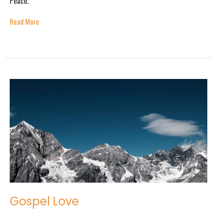
Peace."
Read More
Gospel Love