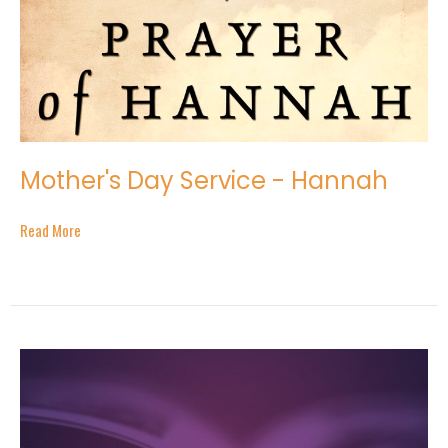
Mother's Day Service - Hannah
Read More