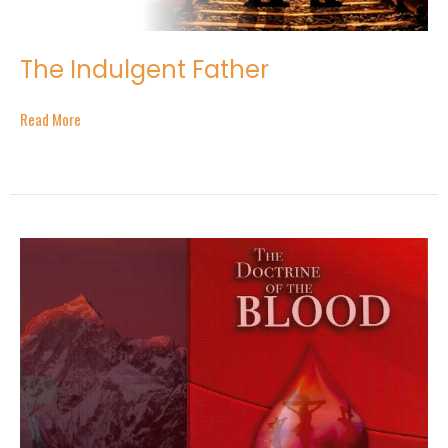
The Indulgent Father
Read More