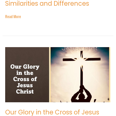
Similarities and Differences
Read More
Our Glory in the Cross of Jesus