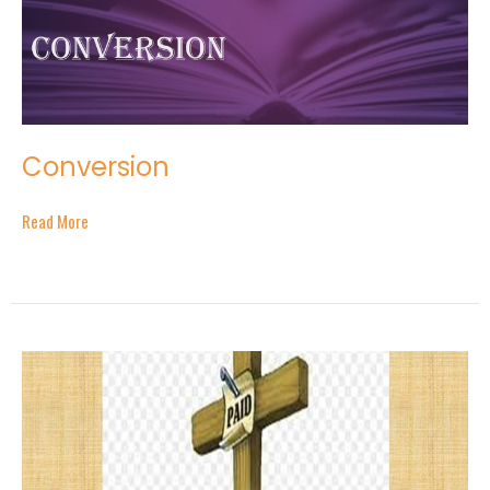
Conversion
Read More