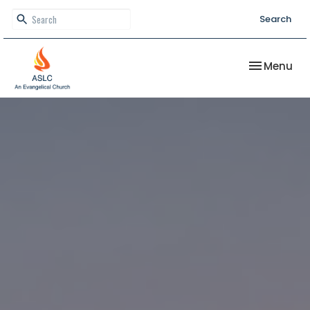
Search
Toggle nav
Menu