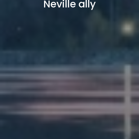
Neville ally