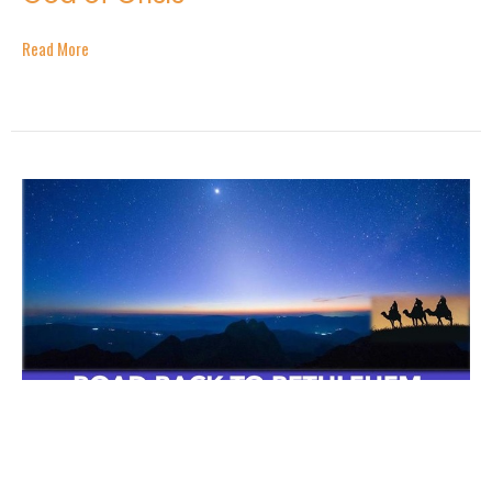
Read More
Road Back to Bethlehem - Part 1