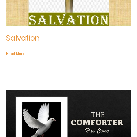
Salvation
Read More