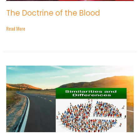
The Doctrine of the Blood
Read More