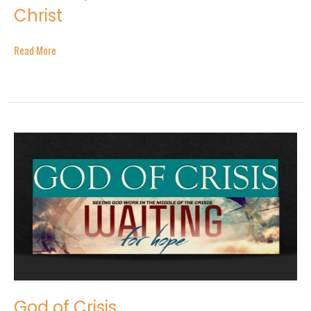
Christ
Read More
God of Crisis