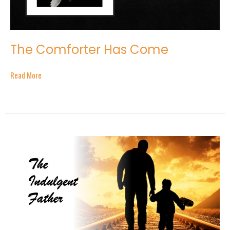
The Comforter Has Come
Read More