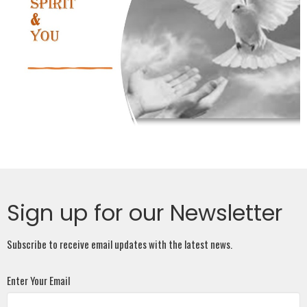
Sign up for our Newsletter
Subscribe to receive email updates with the latest news.
Enter Your Email