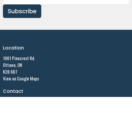
Subscribe
Location
1061 Pinecrest Rd.
Ottawa, ON
K2B 6B7
View on Google Maps
Contact
Email
:
"ASLC Office"secretary@allsaintslutheran.ca
Office Hours
Summer Office hours:
Monday - 9:30 AM - noon - By appointment ONLY