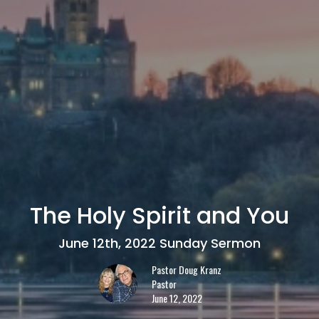
The Holy Spirit and You
June 12th, 2022 Sunday Sermon
Pastor Doug Kranz
Pastor
June 12, 2022