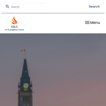
Search
Toggle nav
Menu