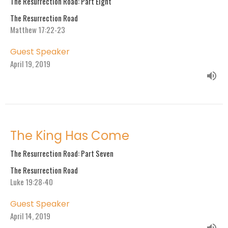
The Resurrection Road: Part Eight
The Resurrection Road
Matthew 17:22-23
Guest Speaker
April 19, 2019
The King Has Come
The Resurrection Road: Part Seven
The Resurrection Road
Luke 19:28-40
Guest Speaker
April 14, 2019