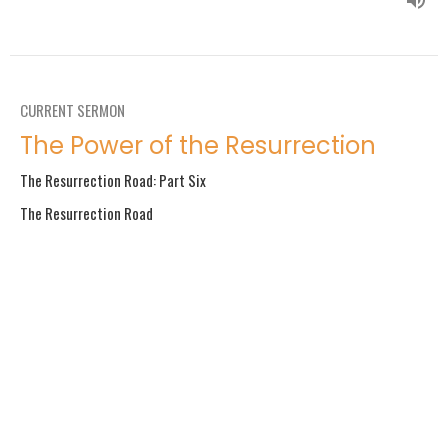
CURRENT SERMON
The Power of the Resurrection
The Resurrection Road: Part Six
The Resurrection Road
Philippians 3:10–11; Luke 8:22-25
Guest Speaker
April 7, 2019
If God Is for Us