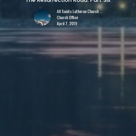
All Saints Lutheran Church ...
Church Office
April 7, 2019