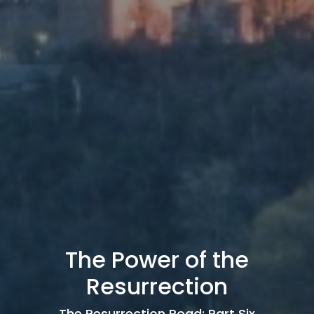
The Power of the
Resurrection
The Resurrection Road: Part Six