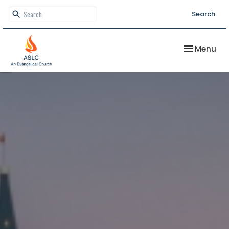
Search
Toggle nav
Menu