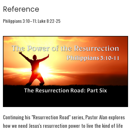
Reference
Philippians 3:10–11; Luke 8:22-25
Continuing his "Resurrection Road" series, Pastor Alan explores
how we need Jesus's resurrection power to live the kind of life