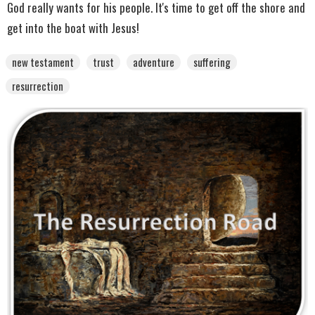
God really wants for his people. It's time to get off the shore and
get into the boat with Jesus!
new testament
trust
adventure
suffering
resurrection