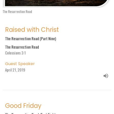
The Resurrection Road
Raised with Christ
The Resurrection Road (Part Nine)
The Resurrection Road
Colossians 3:1
Guest Speaker
April 21, 2019
Good Friday