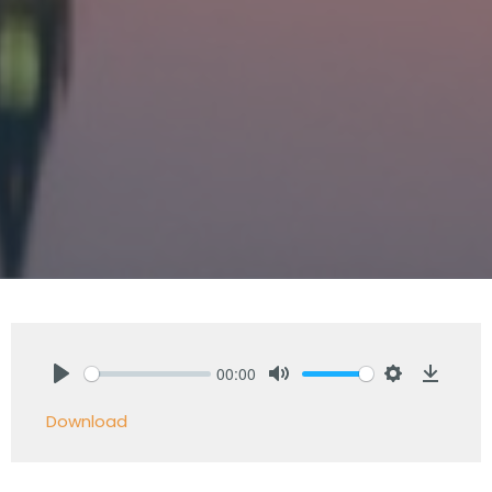
00:00
Play
Mute
Settings
Downlo
Download