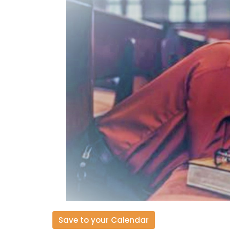
Save to your Calendar