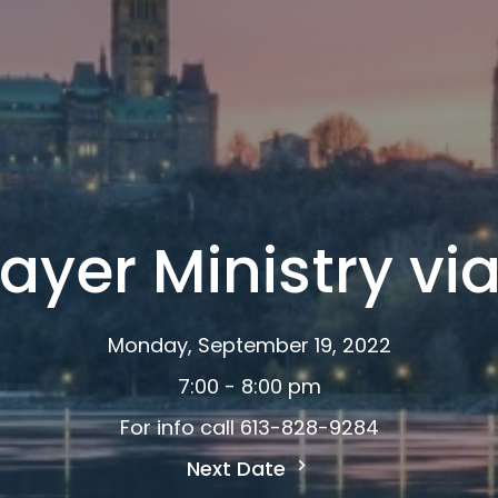
ayer Ministry v
Monday, September 19, 2022
7:00 - 8:00 pm
For info call 613-828-9284
Next Date