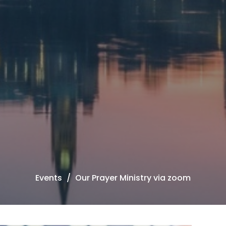
Events
Our Prayer Ministry via zoom