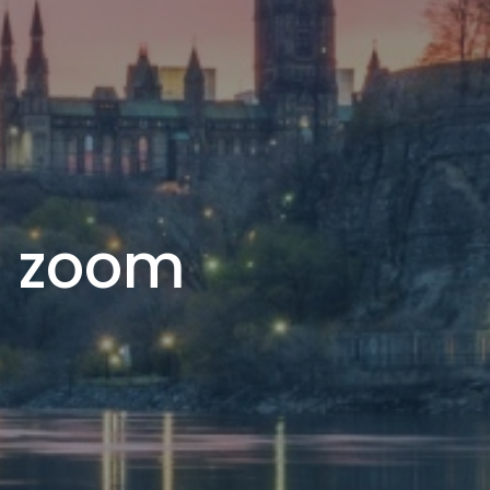
ia zoom