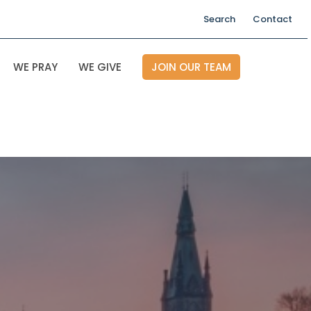
Search
Contact
WE PRAY
WE GIVE
JOIN OUR TEAM