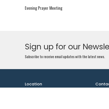
Evening Prayer Meeting
Sign up for our Newsle
Subscribe to receive email updates with the latest news.
Location
Conta
1061 Pinecrest Rd.
Email
:
Ottawa, ON
K2B 6B7