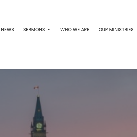
NEWS
SERMONS
WHO WE ARE
OUR MINISTRIES