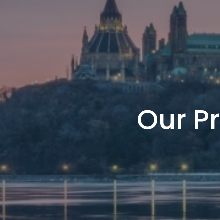
Our Pr