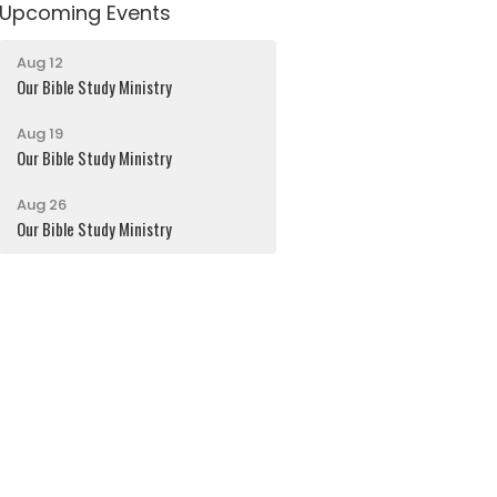
Upcoming Events
Aug 12
Our Bible Study Ministry
Aug 19
Our Bible Study Ministry
Aug 26
Our Bible Study Ministry