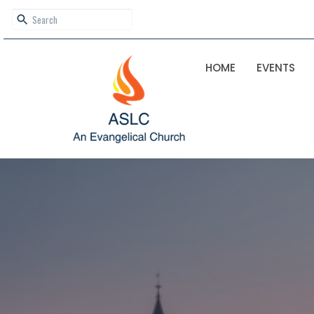
HOME
EVENTS