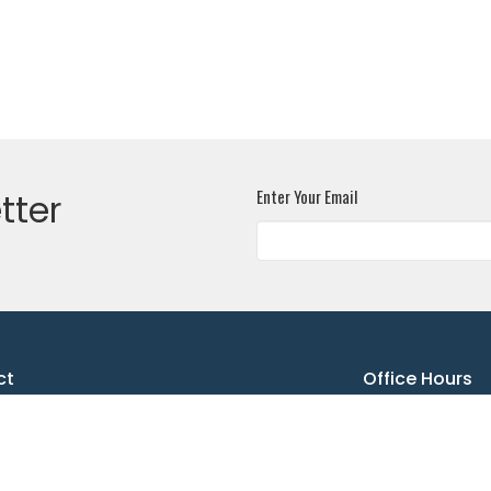
Enter Your Email
tter
ct
Office Hours
"ASLC Office"secretary@allsaintslutheran.ca
Summer Office hours:
Monday - 9:30 AM - n
Tuesday - 10:30 AM - 
Wednesday - 9:30 AM -