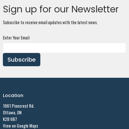
Sign up for our Newsletter
Subscribe to receive email updates with the latest news.
Enter Your Email
Subscribe
Location
1061 Pinecrest Rd.
Ottawa, ON
K2B 6B7
View on Google Maps