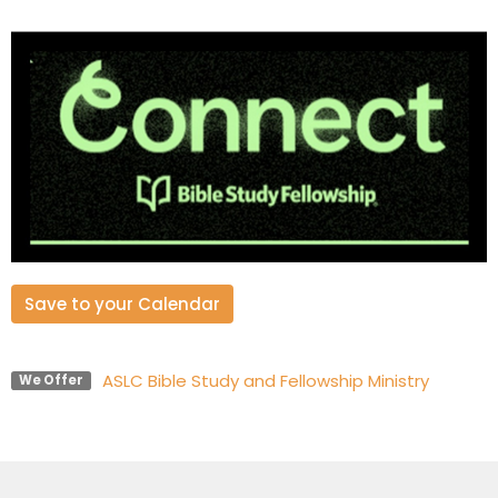
Save to your Calendar
ASLC Bible Study and Fellowship Ministry
We Offer