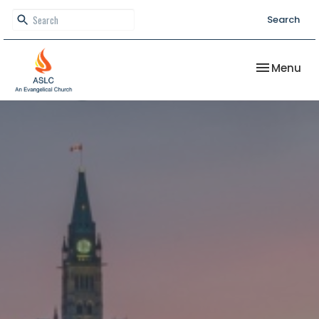
Search
Toggle nav
Menu