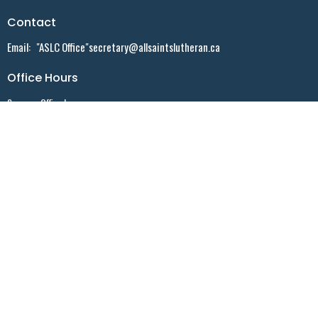
Contact
Email
:
"ASLC Office"secretary@allsaintslutheran.ca
Office Hours
Summer Office hours:
Monday - 9:30 AM - noon - By appointment ONLY
Tuesday - 10:30 AM - noon - By appointment ONLY
Wednesday - 9:30 AM -noon - Walk-in
Friday - 10:30 AM - 2:30 PM - By appointment ONLY
Menu
Home
Events
News
Sermons
Who We Are