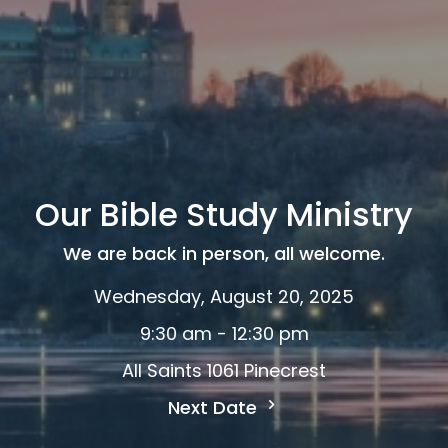
Our Bible Study Ministry
We are back in person, all welcome.
Wednesday, August 20, 2025
9:30 am - 12:30 pm
All Saints 1061 Pinecrest
Next Date