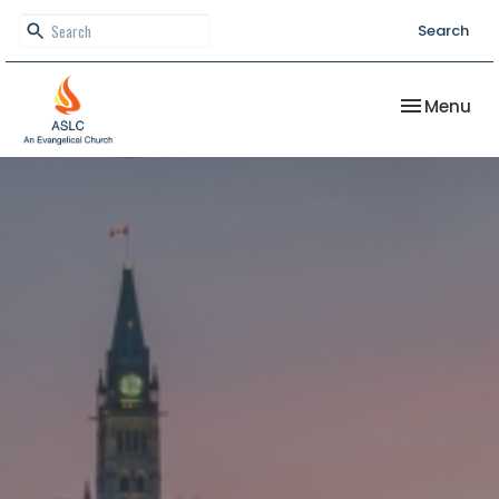
Search
Toggle nav
Menu