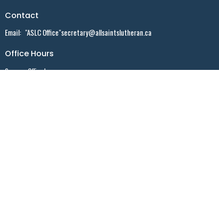
Contact
Email
:
"ASLC Office"secretary@allsaintslutheran.ca
Office Hours
Summer Office hours:
Monday - 9:30 AM - noon - By appointment ONLY
Tuesday - 10:30 AM - noon - By appointment ONLY
Wednesday - 9:30 AM -noon - Walk-in
Friday - 10:30 AM - 2:30 PM - By appointment ONLY
Menu
Home
Events
News
Sermons
Who We Are