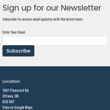
Sign up for our Newsletter
Subscribe to receive email updates with the latest news.
Enter Your Email
Subscribe
Location
1061 Pinecrest Rd.
Ottawa, ON
K2B 6B7
View on Google Maps