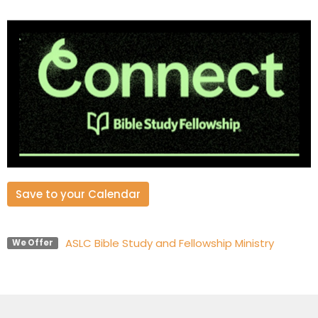
Save to your Calendar
ASLC Bible Study and Fellowship Ministry
We Offer