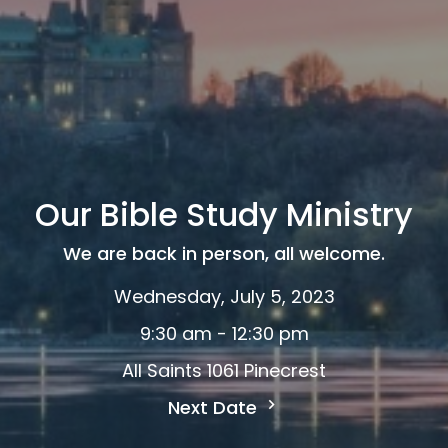
Our Bible Study Ministry
We are back in person, all welcome.
Wednesday, July 5, 2023
9:30 am - 12:30 pm
All Saints 1061 Pinecrest
Next Date